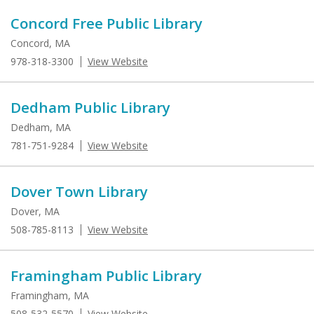
Concord Free Public Library
Concord, MA
978-318-3300
View Website
Dedham Public Library
Dedham, MA
781-751-9284
View Website
Dover Town Library
Dover, MA
508-785-8113
View Website
Framingham Public Library
Framingham, MA
508-532-5570
View Website