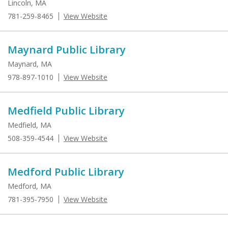
Lincoln, MA
781-259-8465
View Website
Maynard Public Library
Maynard, MA
978-897-1010
View Website
Medfield Public Library
Medfield, MA
508-359-4544
View Website
Medford Public Library
Medford, MA
781-395-7950
View Website