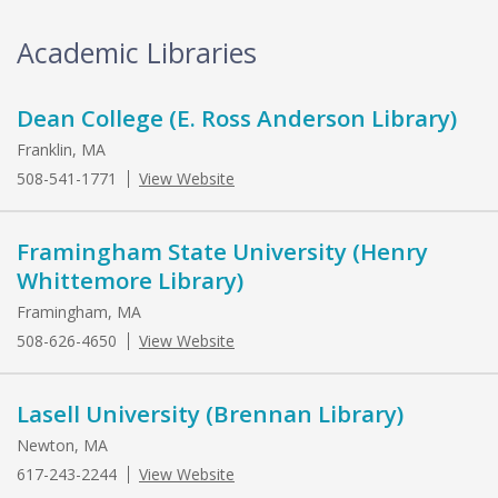
Academic Libraries
Dean College (E. Ross Anderson Library)
Franklin, MA
508-541-1771
View Website
Framingham State University (Henry
Whittemore Library)
Framingham, MA
508-626-4650
View Website
Lasell University (Brennan Library)
Newton, MA
617-243-2244
View Website