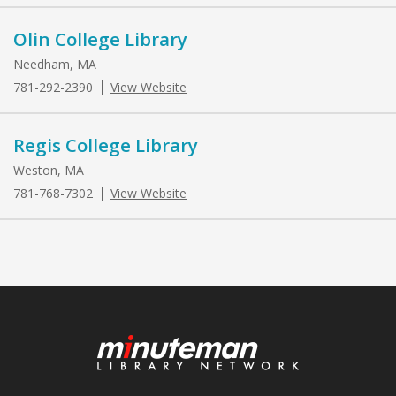
Olin College Library
Needham, MA
781-292-2390
View Website
Regis College Library
Weston, MA
781-768-7302
View Website