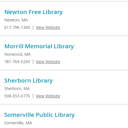
Newton Free Library
Newton, MA
617-796-1360
View Website
Morrill Memorial Library
Norwood, MA
781-769-0200
View Website
Sherborn Library
Sherborn, MA
508-653-0770
View Website
Somerville Public Library
Somerville, MA