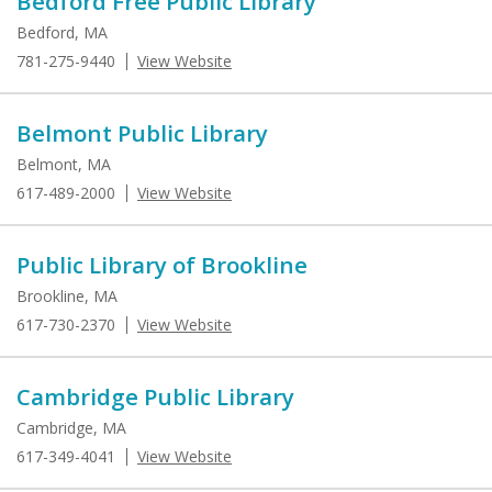
Bedford Free Public Library
Bedford, MA
781-275-9440
View Website
Belmont Public Library
Belmont, MA
617-489-2000
View Website
Public Library of Brookline
Brookline, MA
617-730-2370
View Website
Cambridge Public Library
Cambridge, MA
617-349-4041
View Website