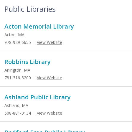
Public Libraries
Acton Memorial Library
Acton, MA
978-929-6655
View Website
Robbins Library
Arlington, MA
781-316-3200
View Website
Ashland Public Library
Ashland, MA
508-881-0134
View Website