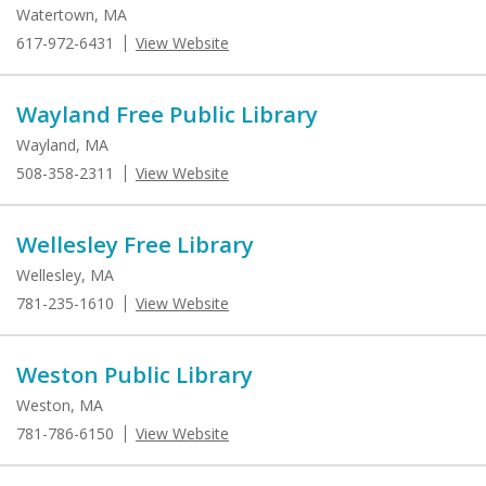
Watertown, MA
617-972-6431
View Website
Wayland Free Public Library
Wayland, MA
508-358-2311
View Website
Wellesley Free Library
Wellesley, MA
781-235-1610
View Website
Weston Public Library
Weston, MA
781-786-6150
View Website