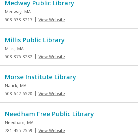
Medway Public Library
Medway, MA
508-533-3217
View Website
Millis Public Library
Millis, MA
508-376-8282
View Website
Morse Institute Library
Natick, MA
508-647-6520
View Website
Needham Free Public Library
Needham, MA
781-455-7559
View Website