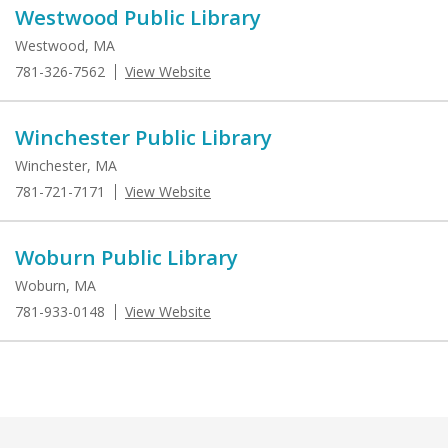
Westwood Public Library
Westwood, MA
781-326-7562
View Website
Winchester Public Library
Winchester, MA
781-721-7171
View Website
Woburn Public Library
Woburn, MA
781-933-0148
View Website