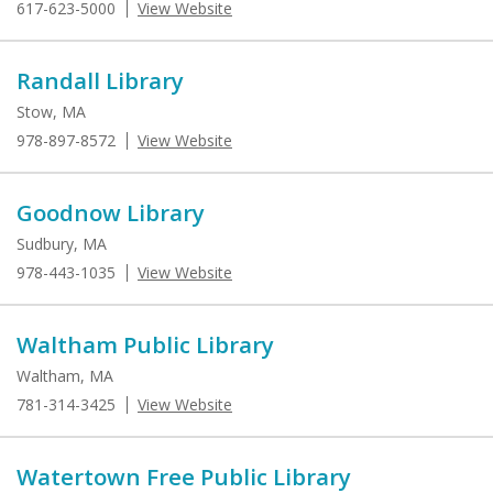
617-623-5000
View Website
Randall Library
Stow, MA
978-897-8572
View Website
Goodnow Library
Sudbury, MA
978-443-1035
View Website
Waltham Public Library
Waltham, MA
781-314-3425
View Website
Watertown Free Public Library