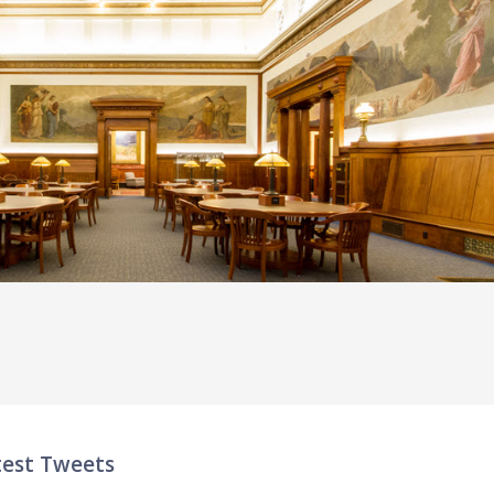
test Tweets