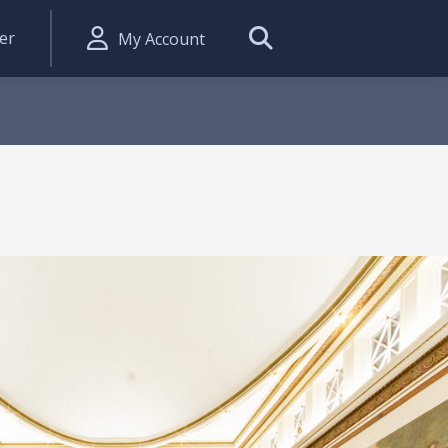
er
My Account
Search