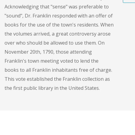
Acknowledging that "sense" was preferable to
"sound", Dr. Franklin responded with an offer of
books for the use of the town's residents. When
the volumes arrived, a great controversy arose
over who should be allowed to use them. On
November 20th, 1790, those attending
Franklin's town meeting voted to lend the
books to all Franklin inhabitants free of charge.
This vote established the Franklin collection as
the first public library in the United States.