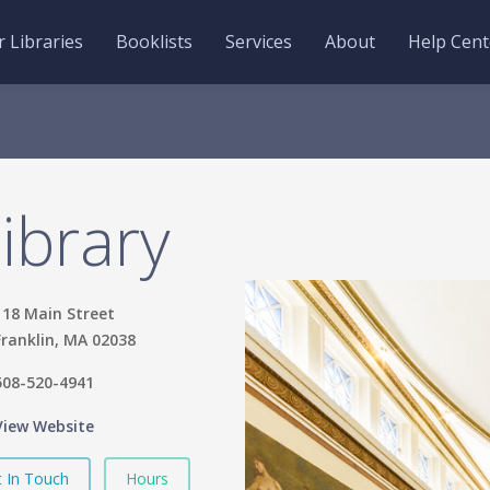
 Libraries
Booklists
Services
About
Help Cent
Library
118 Main Street
Franklin, MA 02038
508-520-4941
View Website
 In Touch
Hours