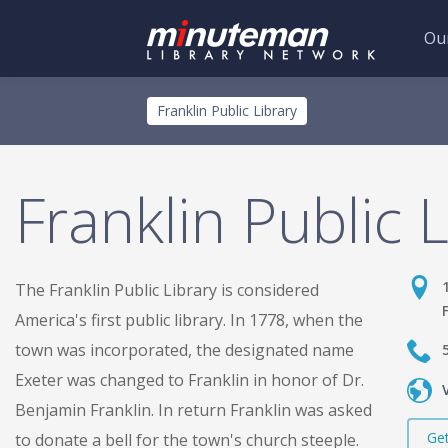
Our
Skip
Toggle
Franklin Public Library
to
menu
main
content
Franklin Public 
The Franklin Public Library is considered
America's first public library. In 1778, when the
town was incorporated, the designated name
Exeter was changed to Franklin in honor of Dr.
Benjamin Franklin. In return Franklin was asked
Get
to donate a bell for the town's church steeple.