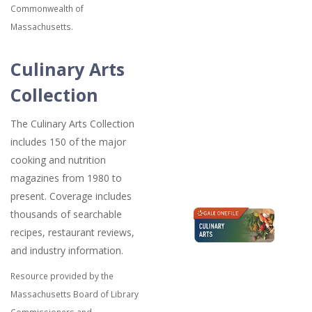
Commonwealth of
Massachusetts.
Culinary Arts
Collection
The Culinary Arts Collection
includes 150 of the major
cooking and nutrition
magazines from 1980 to
present. Coverage includes
thousands of searchable
recipes, restaurant reviews,
and industry information.
Resource provided by the
Massachusetts Board of Library