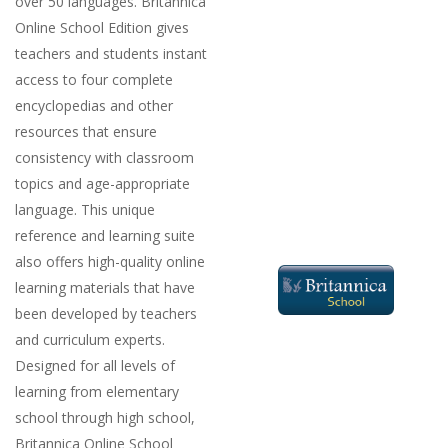
over 50 languages. Britannica
Online School Edition gives
teachers and students instant
access to four complete
encyclopedias and other
resources that ensure
consistency with classroom
topics and age-appropriate
language. This unique
reference and learning suite
also offers high-quality online
learning materials that have
been developed by teachers
and curriculum experts.
Designed for all levels of
learning from elementary
school through high school,
Britannica Online School