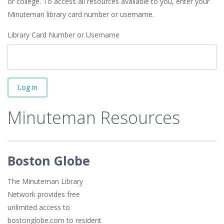
or college. To access all resources available to you, enter your
Minuteman library card number or username.
Library Card Number or Username
Log in
Minuteman Resources
Boston Globe
The Minuteman Library
Network provides free
unlimited access to
bostonglobe.com to resident