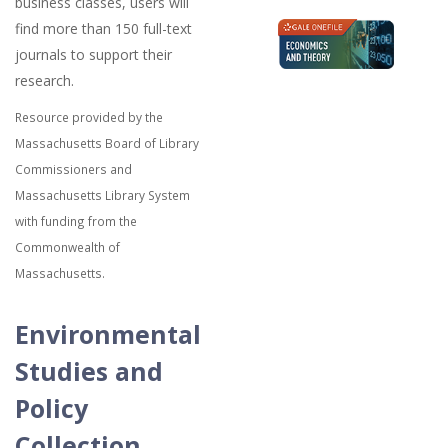
business classes, users will
find more than 150 full-text
journals to support their
research.
Resource provided by the
Massachusetts Board of Library
Commissioners and
Massachusetts Library System
with funding from the
Commonwealth of
Massachusetts.
Environmental
Studies and
Policy
Collection