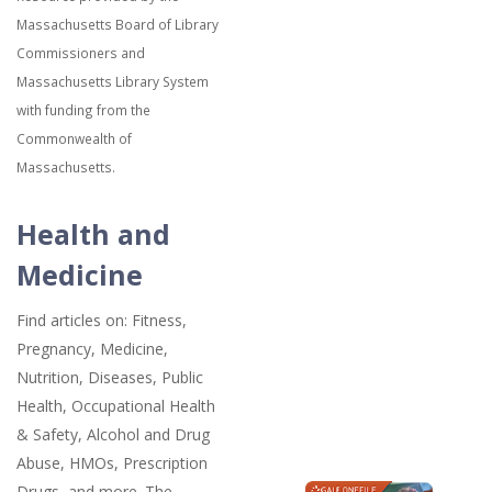
Massachusetts Board of Library
Commissioners and
Massachusetts Library System
with funding from the
Commonwealth of
Massachusetts.
Health and
Medicine
Find articles on: Fitness,
Pregnancy, Medicine,
Nutrition, Diseases, Public
Health, Occupational Health
& Safety, Alcohol and Drug
Abuse, HMOs, Prescription
Drugs, and more. The