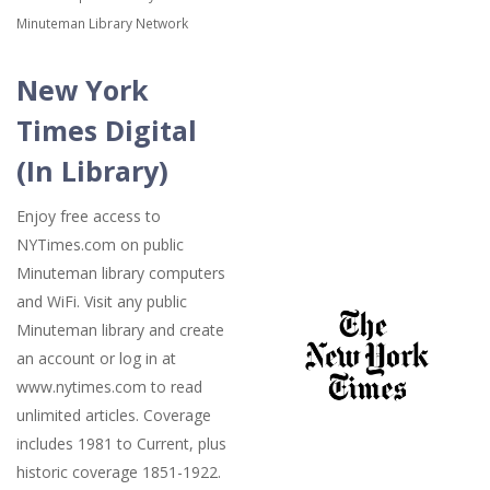
Minuteman Library Network
New York
Times Digital
(In Library)
Enjoy free access to
NYTimes.com on public
Minuteman library computers
and WiFi. Visit any public
Minuteman library and create
an account or log in at
www.nytimes.com to read
unlimited articles. Coverage
includes 1981 to Current, plus
historic coverage 1851-1922.