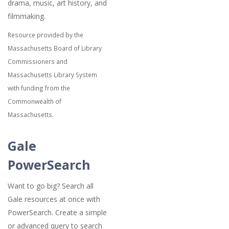
drama, music, art history, and
filmmaking.
Resource provided by the
Massachusetts Board of Library
Commissioners and
Massachusetts Library System
with funding from the
Commonwealth of
Massachusetts.
Gale
PowerSearch
Want to go big? Search all
Gale resources at once with
PowerSearch. Create a simple
or advanced query to search