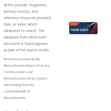
all the journals, magazines,
primary sources, and
reference resources provided
Gale, or select which
databases to search. The
database from which each
document is found appears
as part of the search results.
Resource provided by the
Massachusetts Board of Library
Commissioners and
Massachusetts Library System
with funding from the
Commonwealth of
Massachusetts.