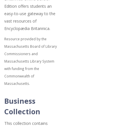
Edition offers students an
easy-to-use gateway to the
vast resources of
Encyclopædia Britannica.
Resource provided by the
Massachusetts Board of Library
Commissioners and
Massachusetts Library System
with funding from the
Commonwealth of
Massachusetts.
Business
Collection
This collection contains