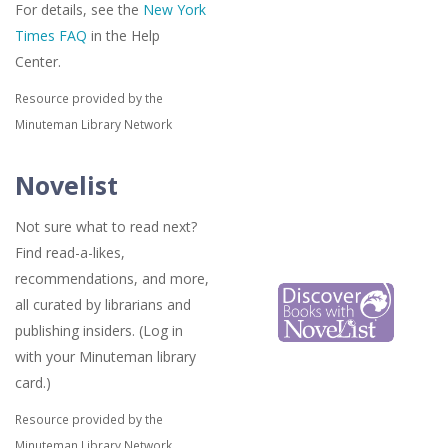
For details, see the
New York
Times FAQ
in the Help
Center.
Resource provided by the
Minuteman Library Network
Novelist
Not sure what to read next?
Find read-a-likes,
recommendations, and more,
all curated by librarians and
publishing insiders. (Log in
with your Minuteman library
card.)
Resource provided by the
Minuteman Library Network