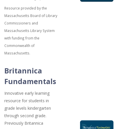
Resource provided by the
Massachusetts Board of Library
Commissioners and
Massachusetts Library System
with funding from the
Commonwealth of
Massachusetts.
Britannica
Fundamentals
Innovative early learning
resource for students in
grade levels kindergarten
through second grade.
Previously Britannica