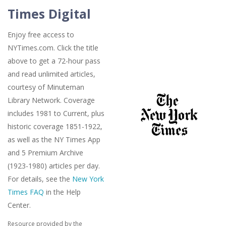
Times Digital
Enjoy free access to
NYTimes.com. Click the title
above to get a 72-hour pass
and read unlimited articles,
courtesy of Minuteman
Library Network. Coverage
includes 1981 to Current, plus
historic coverage 1851-1922,
as well as the NY Times App
and 5 Premium Archive
(1923-1980) articles per day.
For details, see the
New York
Times FAQ
in the Help
Center.
Resource provided by the