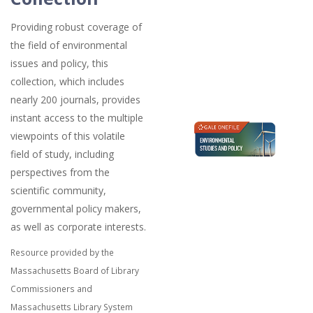
Providing robust coverage of
the field of environmental
issues and policy, this
collection, which includes
nearly 200 journals, provides
instant access to the multiple
viewpoints of this volatile
field of study, including
perspectives from the
scientific community,
governmental policy makers,
as well as corporate interests.
Resource provided by the
Massachusetts Board of Library
Commissioners and
Massachusetts Library System