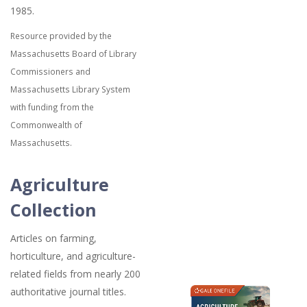
1985.
Resource provided by the
Massachusetts Board of Library
Commissioners and
Massachusetts Library System
with funding from the
Commonwealth of
Massachusetts.
Agriculture
Collection
Articles on farming,
horticulture, and agriculture-
related fields from nearly 200
authoritative journal titles.