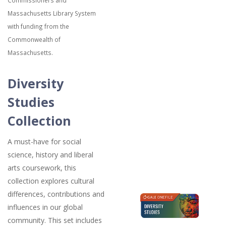
Commissioners and
Massachusetts Library System
with funding from the
Commonwealth of
Massachusetts.
Diversity
Studies
Collection
A must-have for social
science, history and liberal
arts coursework, this
collection explores cultural
differences, contributions and
influences in our global
community. This set includes