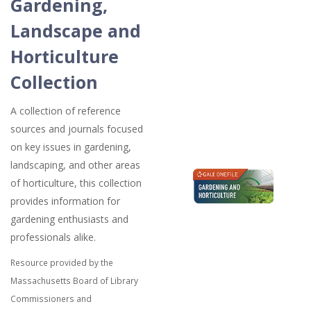
Gardening,
Landscape and
Horticulture
Collection
A collection of reference
sources and journals focused
on key issues in gardening,
landscaping, and other areas
of horticulture, this collection
provides information for
gardening enthusiasts and
professionals alike.
Resource provided by the
Massachusetts Board of Library
Commissioners and