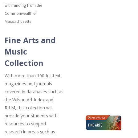
with funding from the
Commonwealth of
Massachusetts.
Fine Arts and
Music
Collection
With more than 100 full-text
magazines and journals
covered in databases such as
the Wilson Art Index and
RILM, this collection will
provide your students with
resources to support
research in areas such as