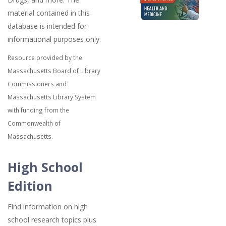
material contained in this
database is intended for
informational purposes only.
Resource provided by the
Massachusetts Board of Library
Commissioners and
Massachusetts Library System
with funding from the
Commonwealth of
Massachusetts.
High School
Edition
Find information on high
school research topics plus