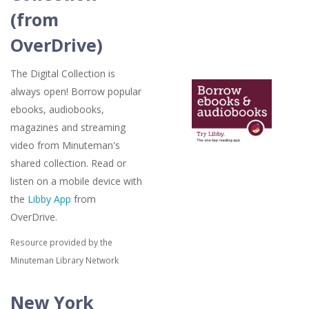
(from
OverDrive)
The Digital Collection is
always open! Borrow popular
ebooks, audiobooks,
magazines and streaming
video from Minuteman's
shared collection. Read or
listen on a mobile device with
the
Libby App
from
OverDrive.
Resource provided by the
Minuteman Library Network
New York