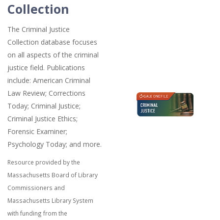
Collection
The Criminal Justice
Collection database focuses
on all aspects of the criminal
justice field. Publications
include: American Criminal
Law Review; Corrections
Today; Criminal Justice;
Criminal Justice Ethics;
Forensic Examiner;
Psychology Today; and more.
Resource provided by the
Massachusetts Board of Library
Commissioners and
Massachusetts Library System
with funding from the