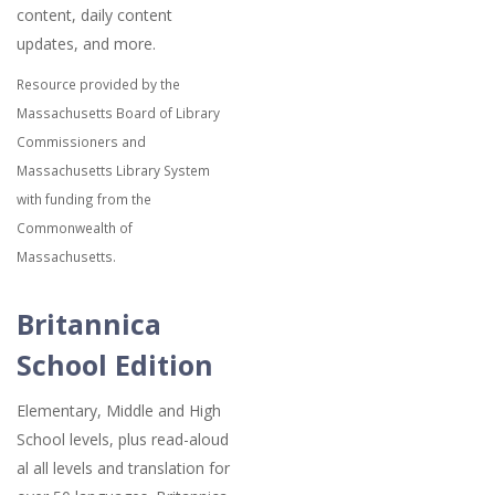
content, daily content
updates, and more.
Resource provided by the
Massachusetts Board of Library
Commissioners and
Massachusetts Library System
with funding from the
Commonwealth of
Massachusetts.
Britannica
School Edition
Elementary, Middle and High
School levels, plus read-aloud
al all levels and translation for