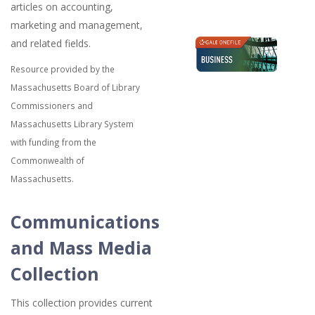
articles on accounting,
marketing and management,
and related fields.
Resource provided by the
Massachusetts Board of Library
Commissioners and
Massachusetts Library System
with funding from the
Commonwealth of
Massachusetts.
Communications
and Mass Media
Collection
This collection provides current