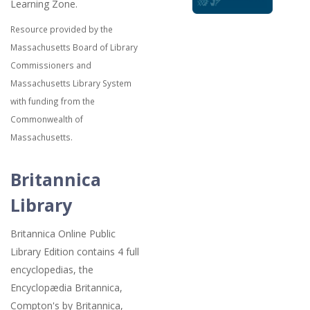
Learning Zone.
Resource provided by the
Massachusetts Board of Library
Commissioners and
Massachusetts Library System
with funding from the
Commonwealth of
Massachusetts.
Britannica
Library
Britannica Online Public
Library Edition contains 4 full
encyclopedias, the
Encyclopædia Britannica,
Compton's by Britannica,