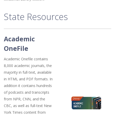
State Resources
Academic
OneFile
Academic Onefile contains
8,000 academic journals, the
majority in full-text, available
in HTML and PDF formats. In
addition it contains hundreds
of podcasts and transcripts
from NPR, CNN, and the
CBC, as well as full-text New
York Times content from