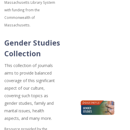
Massachusetts Library System
with funding from the
Commonwealth of
Massachusetts.
Gender Studies
Collection
This collection of journals
aims to provide balanced
coverage of this significant
aspect of our culture,
covering such topics as
gender studies, family and
marital issues, health
aspects, and many more.
Resource provided by the