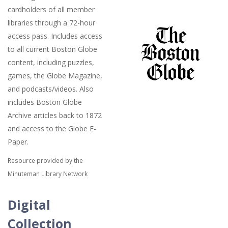
cardholders of all member
libraries through a 72-hour
access pass. Includes access
to all current Boston Globe
content, including puzzles,
games, the Globe Magazine,
and podcasts/videos. Also
includes Boston Globe
Archive articles back to 1872
and access to the Globe E-
Paper.
Resource provided by the
Minuteman Library Network
Digital
Collection