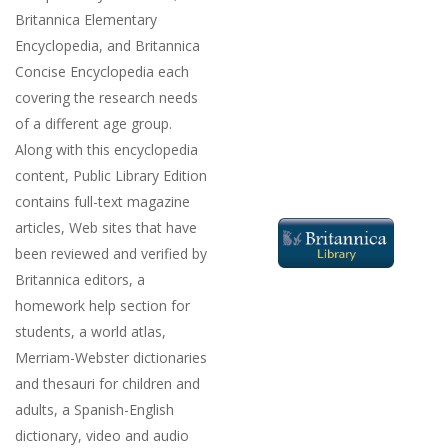
Britannica Elementary
Encyclopedia, and Britannica
Concise Encyclopedia each
covering the research needs
of a different age group.
Along with this encyclopedia
content, Public Library Edition
contains full-text magazine
articles, Web sites that have
been reviewed and verified by
Britannica editors, a
homework help section for
students, a world atlas,
Merriam-Webster dictionaries
and thesauri for children and
adults, a Spanish-English
dictionary, video and audio