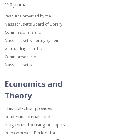
150 journals.
Resource provided by the
Massachusetts Board of Library
Commissioners and
Massachusetts Library System
with funding from the
Commonwealth of
Massachusetts.
Economics and
Theory
This collection provides
academic journals and
magazines focusing on topics
in economics. Perfect for