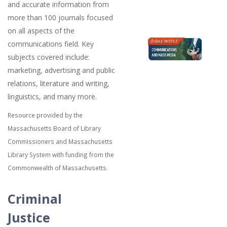
and accurate information from
more than 100 journals focused
on all aspects of the
communications field. Key
subjects covered include:
marketing, advertising and public
relations, literature and writing,
linguistics, and many more.
Resource provided by the
Massachusetts Board of Library
Commissioners and Massachusetts
Library System with funding from the
Commonwealth of Massachusetts.
Criminal
Justice