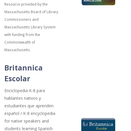
Resource provided by the
Massachusetts Board of Library
Commissioners and
Massachusetts Library System
with funding from the
Commonwealth of
Massachusetts.
Britannica
Escolar
Enciclopedia K-8 para
hablantes nativos y
estudiantes que aprenden
español / K-8 encyclopedia
for native speakers and
students learning Spanish