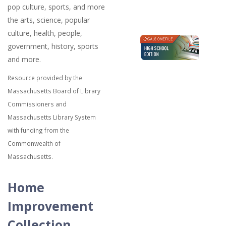
pop culture, sports, and more
the arts, science, popular
culture, health, people,
government, history, sports
and more.
Resource provided by the
Massachusetts Board of Library
Commissioners and
Massachusetts Library System
with funding from the
Commonwealth of
Massachusetts.
Home
Improvement
Collection