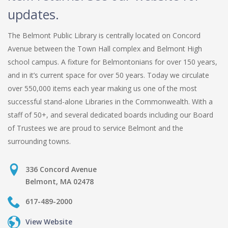
updates.
The Belmont Public Library is centrally located on Concord
Avenue between the Town Hall complex and Belmont High
school campus. A fixture for Belmontonians for over 150 years,
and in it’s current space for over 50 years. Today we circulate
over 550,000 items each year making us one of the most
successful stand-alone Libraries in the Commonwealth. With a
staff of 50+, and several dedicated boards including our Board
of Trustees we are proud to service Belmont and the
surrounding towns.
336 Concord Avenue
Belmont, MA 02478
617-489-2000
View Website