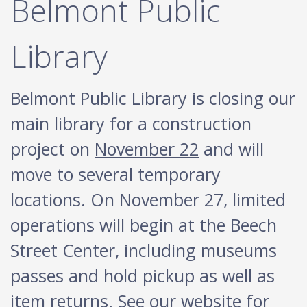
Belmont Public
Library
Belmont Public Library is closing our
main library for a construction
project on
November 22
and will
move to several temporary
locations. On November 27, limited
operations will begin at the Beech
Street Center, including museums
passes and hold pickup as well as
item returns. See our website for