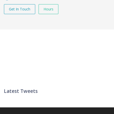
Get In Touch
Hours
Latest Tweets
Twitter List