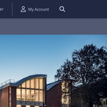
er
My Account
Search