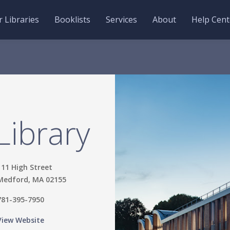
 Libraries
Booklists
Services
About
Help Cent
Library
111 High Street
Medford, MA 02155
781-395-7950
View Website