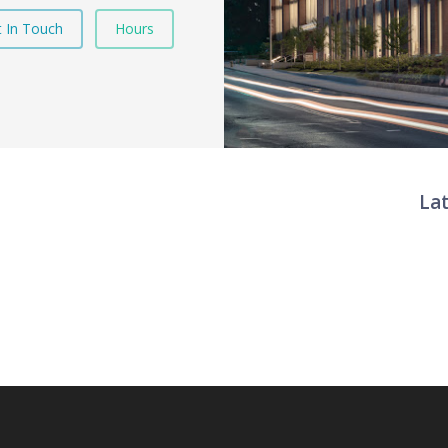
 In Touch
Hours
La
Twit