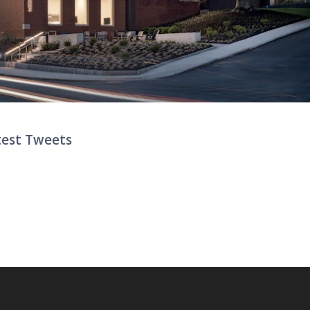
test Tweets
ter List