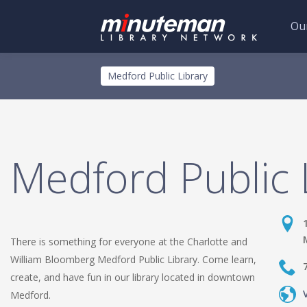
Our
Skip
Toggle
Medford Public Library
to
menu
main
content
Medford Public 
There is something for everyone at the Charlotte and
William Bloomberg Medford Public Library. Come learn,
create, and have fun in our library located in downtown
Medford.