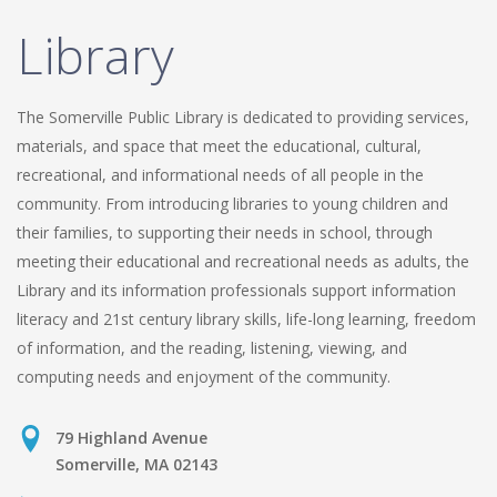
Library
The Somerville Public Library is dedicated to providing services,
materials, and space that meet the educational, cultural,
recreational, and informational needs of all people in the
community. From introducing libraries to young children and
their families, to supporting their needs in school, through
meeting their educational and recreational needs as adults, the
Library and its information professionals support information
literacy and 21st century library skills, life-long learning, freedom
of information, and the reading, listening, viewing, and
computing needs and enjoyment of the community.
79 Highland Avenue
Somerville, MA 02143