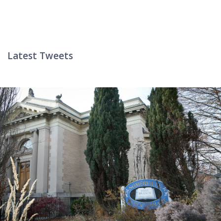
Latest Tweets
Twitter List