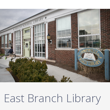
Twitter List
East Branch Library