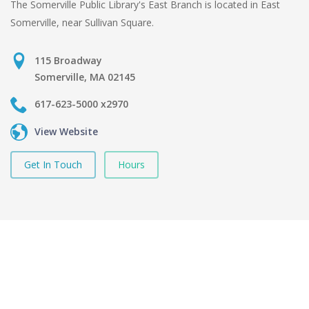
The Somerville Public Library's East Branch is located in East
Somerville, near Sullivan Square.
115 Broadway
Somerville, MA 02145
617-623-5000 x2970
View Website
Get In Touch
Hours