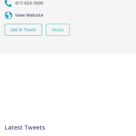
617-623-5000
View Website
Get In Touch
Hours
Latest Tweets