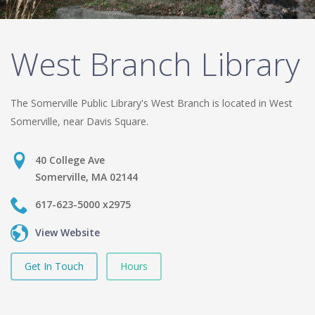
West Branch Library
The Somerville Public Library's West Branch is located in West
Somerville, near Davis Square.
40 College Ave
Somerville, MA 02144
617-623-5000 x2975
View Website
Get In Touch
Hours