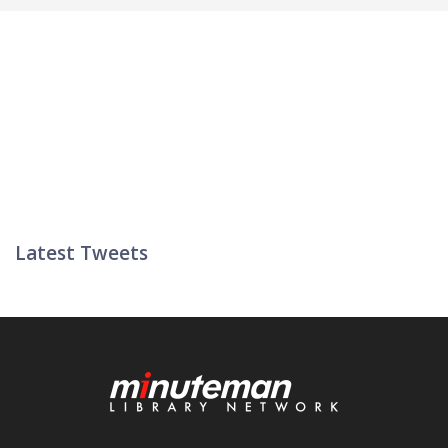
Latest Tweets
Twitter List