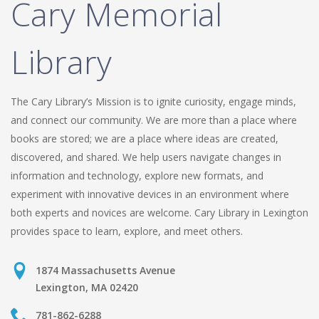
Cary Memorial
Library
The Cary Library’s Mission is to ignite curiosity, engage minds,
and connect our community. We are more than a place where
books are stored; we are a place where ideas are created,
discovered, and shared. We help users navigate changes in
information and technology, explore new formats, and
experiment with innovative devices in an environment where
both experts and novices are welcome. Cary Library in Lexington
provides space to learn, explore, and meet others.
1874 Massachusetts Avenue
Lexington, MA 02420
781-862-6288