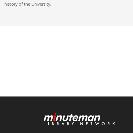
history of the University.