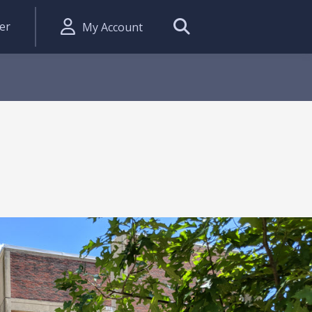
er
My Account
Search