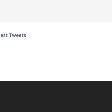
test Tweets
ter List