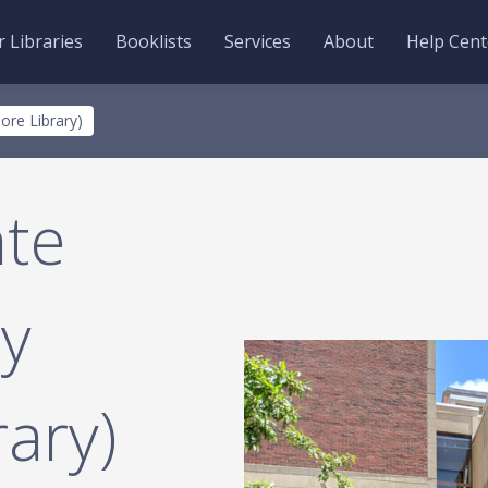
 Libraries
Booklists
Services
About
Help Cent
ore Library)
te
ry
ary)