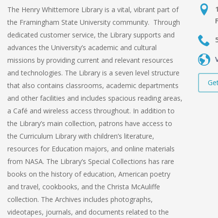
The Henry Whittemore Library is a vital, vibrant part of
the Framingham State University community. Through
dedicated customer service, the Library supports and
advances the University’s academic and cultural
missions by providing current and relevant resources
and technologies. The Library is a seven level structure
Get
that also contains classrooms, academic departments
and other facilities and includes spacious reading areas,
a Café and wireless access throughout. In addition to
the Library’s main collection, patrons have access to
the Curriculum Library with children’s literature,
resources for Education majors, and online materials
from NASA. The Library’s Special Collections has rare
books on the history of education, American poetry
and travel, cookbooks, and the Christa McAuliffe
collection. The Archives includes photographs,
videotapes, journals, and documents related to the