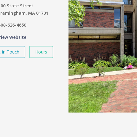
100 State Street
Framingham, MA 01701
508-626-4650
View Website
 In Touch
Hours