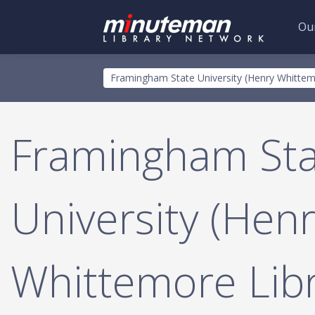
Our
Skip
Toggle
Framingham State University (Henry Whittem
to
menu
main
content
Framingham Sta
University (Hen
Whittemore Libr