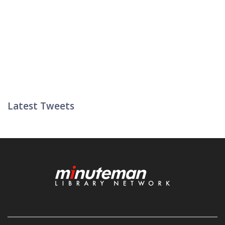
Latest Tweets
Twitter List