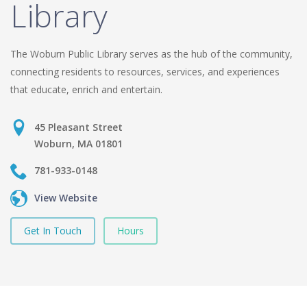
Library
The Woburn Public Library serves as the hub of the community,
connecting residents to resources, services, and experiences
that educate, enrich and entertain.
45 Pleasant Street
Woburn, MA 01801
781-933-0148
View Website
Get In Touch
Hours